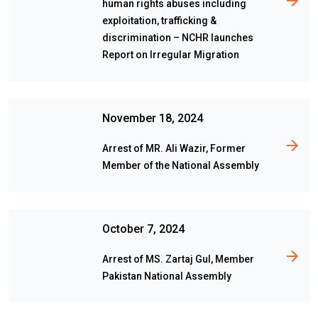
human rights abuses including
exploitation, trafficking &
discrimination – NCHR launches
Report on Irregular Migration
November 18, 2024
Arrest of MR. Ali Wazir, Former
Member of the National Assembly
October 7, 2024
Arrest of MS. Zartaj Gul, Member
Pakistan National Assembly