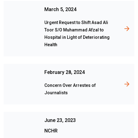
March 5, 2024
Urgent Request to Shift Asad Ali
Toor S/O Muhammad Afzal to
Hospital in Light of Deteriorating
Health
February 28, 2024
Concern Over Arrestes of
Journalists
June 23, 2023
NCHR