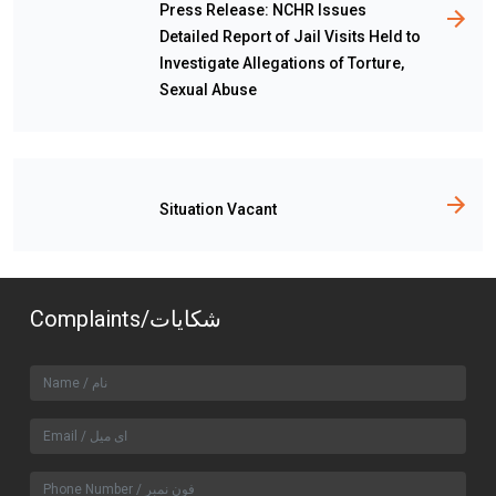
Press Release: NCHR Issues
Detailed Report of Jail Visits Held to
Investigate Allegations of Torture,
Sexual Abuse
Situation Vacant
Complaints/شکایات