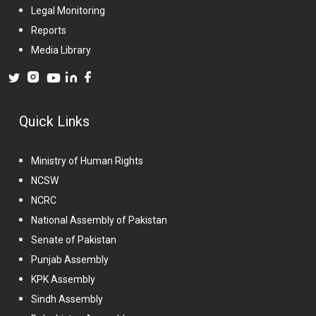
Legal Monitoring
Reports
Media Library
Quick Links
Ministry of Human Rights
NCSW
NCRC
National Assembly of Pakistan
Senate of Pakistan
Punjab Assembly
KPK Assembly
Sindh Assembly