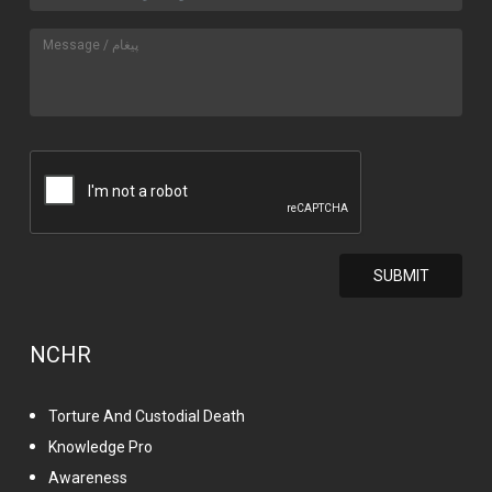
NCHR
Torture And Custodial Death
Knowledge Pro
Awareness