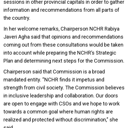
sessions in other provincial capitals in order to gather
information and recommendations from all parts of
the country.
In her welcome remarks, Chairperson NCHR Rabiya
Javeri Agha said that opinions and recommendations
coming out from these consultations would be taken
into account while preparing the NCHR’s Strategic
Plan and determining next steps for the Commission.
Chairperson said that Commission is a broad
mandated entity. “NCHR finds it impetus and
strength from civil society. The Commission believes
in inclusive leadership and collaboration. Our doors
are open to engage with CSOs and we hope to work
towards a common goal where human rights are
realized and protected without discrimination,” she
said.