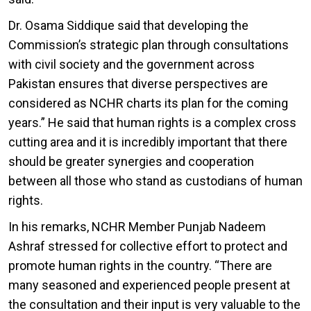
Dr. Osama Siddique said that developing the
Commission’s strategic plan through consultations
with civil society and the government across
Pakistan ensures that diverse perspectives are
considered as NCHR charts its plan for the coming
years.” He said that human rights is a complex cross
cutting area and it is incredibly important that there
should be greater synergies and cooperation
between all those who stand as custodians of human
rights.
In his remarks, NCHR Member Punjab Nadeem
Ashraf stressed for collective effort to protect and
promote human rights in the country. “There are
many seasoned and experienced people present at
the consultation and their input is very valuable to the