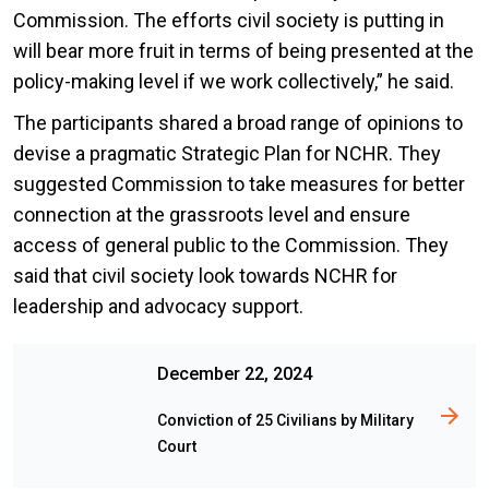
Commission. The efforts civil society is putting in
will bear more fruit in terms of being presented at the
policy-making level if we work collectively,” he said.
The participants shared a broad range of opinions to
devise a pragmatic Strategic Plan for NCHR. They
suggested Commission to take measures for better
connection at the grassroots level and ensure
access of general public to the Commission. They
said that civil society look towards NCHR for
leadership and advocacy support.
December 22, 2024
Conviction of 25 Civilians by Military
Court