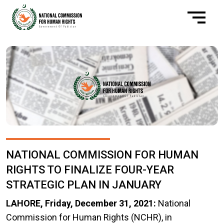
NATIONAL COMMISSION FOR HUMAN
RIGHTS TO FINALIZE FOUR-YEAR
STRATEGIC PLAN IN JANUARY
LAHORE, Friday, December 31, 2021
:
National
Commission for Human Rights (NCHR), in