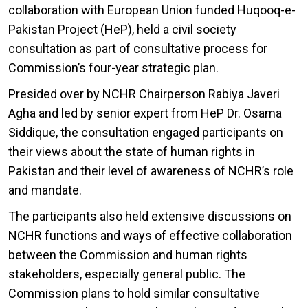
collaboration with European Union funded Huqooq-e-
Pakistan Project (HeP), held a civil society
consultation as part of consultative process for
Commission’s four-year strategic plan.
Presided over by NCHR Chairperson Rabiya Javeri
Agha and led by senior expert from HeP Dr. Osama
Siddique, the consultation engaged participants on
their views about the state of human rights in
Pakistan and their level of awareness of NCHR’s role
and mandate.
The participants also held extensive discussions on
NCHR functions and ways of effective collaboration
between the Commission and human rights
stakeholders, especially general public. The
Commission plans to hold similar consultative