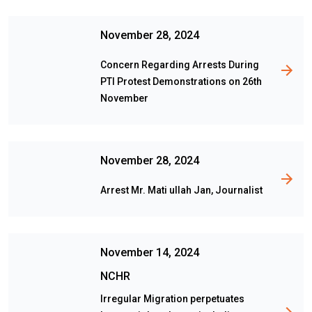
November 28, 2024
Concern Regarding Arrests During
PTI Protest Demonstrations on 26th
November
November 28, 2024
Arrest Mr. Mati ullah Jan, Journalist
November 14, 2024
NCHR
Irregular Migration perpetuates