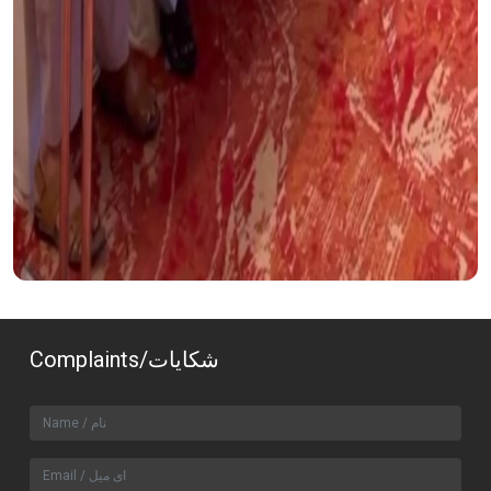
Complaints/شکایات