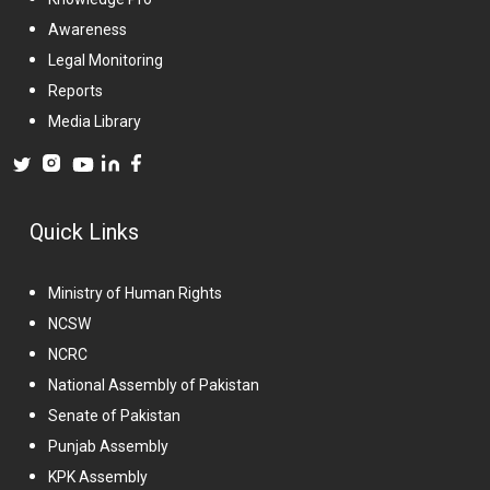
Awareness
Legal Monitoring
Reports
Media Library
Quick Links
Ministry of Human Rights
NCSW
NCRC
National Assembly of Pakistan
Senate of Pakistan
Punjab Assembly
KPK Assembly