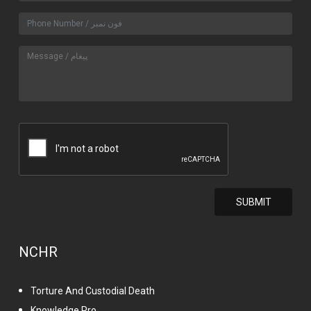
NCHR
Torture And Custodial Death
Knowledge Pro