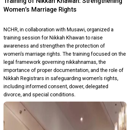
Training of Nikkah Khawan: Strengthening
Women’s Marriage Rights
NCHR, in collaboration with Musawi, organized a
training session for Nikkah Khawan to raise
awareness and strengthen the protection of
women’s marriage rights. The training focused on the
legal framework governing nikkahnamas, the
importance of proper documentation, and the role of
Nikkah Registrars in safeguarding women’s rights,
including informed consent, dower, delegated
divorce, and special conditions.