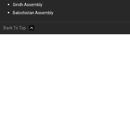
Sindh Assembly
Balochistan Assembly
Back To Top