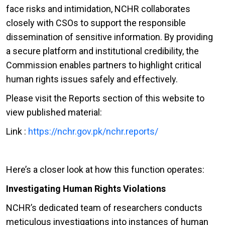
face risks and intimidation, NCHR collaborates
closely with CSOs to support the responsible
dissemination of sensitive information. By providing
a secure platform and institutional credibility, the
Commission enables partners to highlight critical
human rights issues safely and effectively.
Please visit the Reports section of this website to
view published material:
Link :
https://nchr.gov.pk/nchr.reports/
Here’s a closer look at how this function operates:
Investigating Human Rights Violations
NCHR’s dedicated team of researchers conducts
meticulous investigations into instances of human