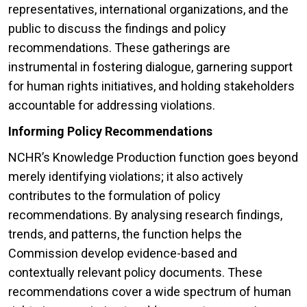
representatives, international organizations, and the
public to discuss the findings and policy
recommendations. These gatherings are
instrumental in fostering dialogue, garnering support
for human rights initiatives, and holding stakeholders
accountable for addressing violations.
Informing Policy Recommendations
NCHR’s Knowledge Production function goes beyond
merely identifying violations; it also actively
contributes to the formulation of policy
recommendations. By analysing research findings,
trends, and patterns, the function helps the
Commission develop evidence-based and
contextually relevant policy documents. These
recommendations cover a wide spectrum of human