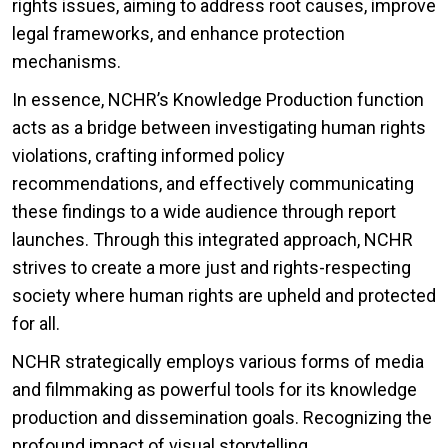
rights issues, aiming to address root causes, improve
legal frameworks, and enhance protection
mechanisms.
In essence, NCHR’s Knowledge Production function
acts as a bridge between investigating human rights
violations, crafting informed policy
recommendations, and effectively communicating
these findings to a wide audience through report
launches. Through this integrated approach, NCHR
strives to create a more just and rights-respecting
society where human rights are upheld and protected
for all.
NCHR strategically employs various forms of media
and filmmaking as powerful tools for its knowledge
production and dissemination goals. Recognizing the
profound impact of visual storytelling,