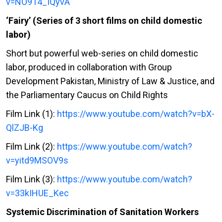
v=NO914_IQyvA
‘Fairy’ (Series of 3 short films on child domestic
labor)
Short but powerful web-series on child domestic
labor, produced in collaboration with Group
Development Pakistan, Ministry of Law & Justice, and
the Parliamentary Caucus on Child Rights
Film Link (1):
https://www.youtube.com/watch?v=bX-
QlZJB-Kg
Film Link (2):
https://www.youtube.com/watch?
v=yitd9MSOV9s
Film Link (3):
https://www.youtube.com/watch?
v=33kIHUE_Kec
Systemic Discrimination of Sanitation Workers