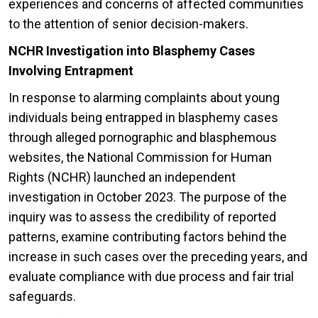
experiences and concerns of affected communities
to the attention of senior decision-makers.
NCHR Investigation into Blasphemy Cases
Involving Entrapment
In response to alarming complaints about young
individuals being entrapped in blasphemy cases
through alleged pornographic and blasphemous
websites, the National Commission for Human
Rights (NCHR) launched an independent
investigation in October 2023. The purpose of the
inquiry was to assess the credibility of reported
patterns, examine contributing factors behind the
increase in such cases over the preceding years, and
evaluate compliance with due process and fair trial
safeguards.