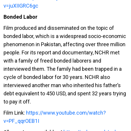
v=juXIIGRC6gc
Bonded Labor
Film produced and disseminated on the topic of
bonded labor, which is a widespread socio-economic
phenomenon in Pakistan, affecting over three million
people. For its report and documentary, NCHR met
with a family of freed bonded laborers and
interviewed them. The family had been trapped in a
cycle of bonded labor for 30 years. NCHR also
interviewed another man who inherited his father’s
debt equivalent to 450 USD, and spent 32 years trying
to pay it off.
Film Link:
https://www.youtube.com/watch?
v=PF_qqrOEB1I