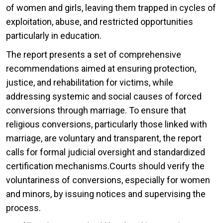
of women and girls, leaving them trapped in cycles of
exploitation, abuse, and restricted opportunities
particularly in education.
The report presents a set of comprehensive
recommendations aimed at ensuring protection,
justice, and rehabilitation for victims, while
addressing systemic and social causes of forced
conversions through marriage. To ensure that
religious conversions, particularly those linked with
marriage, are voluntary and transparent, the report
calls for formal judicial oversight and standardized
certification mechanisms.Courts should verify the
voluntariness of conversions, especially for women
and minors, by issuing notices and supervising the
process.