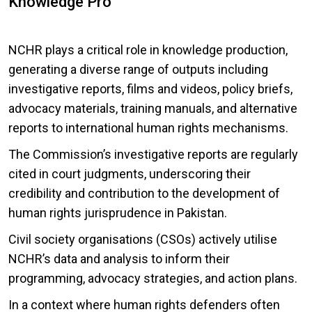
Knowledge Pro
NCHR plays a critical role in knowledge production,
generating a diverse range of outputs including
investigative reports, films and videos, policy briefs,
advocacy materials, training manuals, and alternative
reports to international human rights mechanisms.
The Commission’s investigative reports are regularly
cited in court judgments, underscoring their
credibility and contribution to the development of
human rights jurisprudence in Pakistan.
Civil society organisations (CSOs) actively utilise
NCHR’s data and analysis to inform their
programming, advocacy strategies, and action plans.
In a context where human rights defenders often