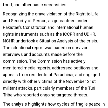
food, and other basic necessities.
Recognizing the grave violation of the Right to Life
and Security of Person, as guaranteed under
Pakistan’s Constitution and international human
rights instruments such as the ICCPR and UDHR,
NCHR undertook a Situation Analysis of the crisis.
The situational report was based on survivor
interviews and accounts made before the
commission. The Commission has actively
monitored media reports, addressed petitions and
appeals from residents of Parachinar, and engaged
directly with other victims of the November 21st
militant attacks, particularly members of the Turi
Tribe who reported ongoing targeted threats.
The analysis highlights how cycles of fragile peace in