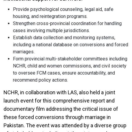
Provide psychological counseling, legal aid, safe
housing, and reintegration programs.
Strengthen cross-provincial coordination for handling
cases involving multiple jurisdictions.
Establish data collection and monitoring systems,
including a national database on conversions and forced
marriages.
Form provincial multi-stakeholder committees including
NCHR, child and women commissions, and civil society
to oversee FCM cases, ensure accountability, and
recommend policy actions.
NCHR, in collaboration with LAS, also held a joint
launch event for this comprehensive report and
documentary film addressing the critical issue of
these forced conversions through marriage in
Pakistan. The event was attended by a diverse group