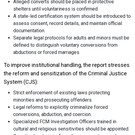
Alleged converts should be placed in protective
shelters until voluntariness is confirmed.
A state-led certification system should be introduced to
assess consent, record details, and maintain official
documentation.
Separate legal protocols for adults and minors must be
defined to distinguish voluntary conversions from
abductions or forced marriages.
To improve institutional handling, the report stresses
the reform and sensitization of the Criminal Justice
System (CJS):
Strict enforcement of existing laws protecting
minorities and prosecuting offenders.
Legal reforms to explicitly criminalize forced
conversions, abduction, and coercion.
Specialized FCM Investigation Officers trained in
cultural and religious sensitivities should be appointed.