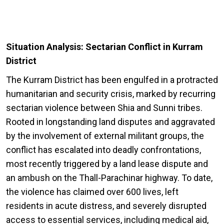
Situation Analysis: Sectarian Conflict in Kurram
District
The Kurram District has been engulfed in a protracted
humanitarian and security crisis, marked by recurring
sectarian violence between Shia and Sunni tribes.
Rooted in longstanding land disputes and aggravated
by the involvement of external militant groups, the
conflict has escalated into deadly confrontations,
most recently triggered by a land lease dispute and
an ambush on the Thall-Parachinar highway. To date,
the violence has claimed over 600 lives, left
residents in acute distress, and severely disrupted
access to essential services, including medical aid,