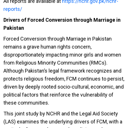
All reports are available at
https://nchr.gov.pk/nchr-
reports/
Drivers of Forced Conversion through Marriage in
Pakistan
Forced Conversion through Marriage in Pakistan
remains a grave human rights concern,
disproportionately impacting minor girls and women
from Religious Minority Communities (RMCs).
Although Pakistan’s legal framework recognizes and
protects religious freedom, FCM continues to persist,
driven by deeply rooted socio-cultural, economic, and
political factors that reinforce the vulnerability of
these communities.
This joint study by NCHR and the Legal Aid Society
(LAS) examines the underlying drivers of FCM, with a