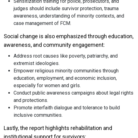
Sensitization training for police, prosecutors, and
judges should include survivor protection, trauma
awareness, understanding of minority contexts, and
case management of FCM.
Social change is also emphasized through education,
awareness, and community engagement:
Address root causes like poverty, patriarchy, and
extremist ideologies.
Empower religious minority communities through
education, employment, and economic inclusion,
especially for women and girls.
Conduct public awareness campaigns about legal rights
and protections.
Promote interfaith dialogue and tolerance to build
inclusive communities.
Lastly, the report highlights rehabilitation and
institutional support for survivors: