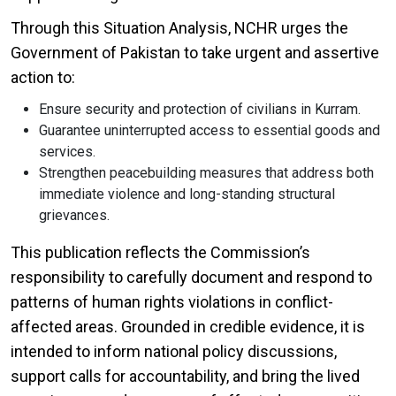
Through this Situation Analysis, NCHR urges the
Government of Pakistan to take urgent and assertive
action to:
Ensure security and protection of civilians in Kurram.
Guarantee uninterrupted access to essential goods and
services.
Strengthen peacebuilding measures that address both
immediate violence and long-standing structural
grievances.
This publication reflects the Commission’s
responsibility to carefully document and respond to
patterns of human rights violations in conflict-
affected areas. Grounded in credible evidence, it is
intended to inform national policy discussions,
support calls for accountability, and bring the lived