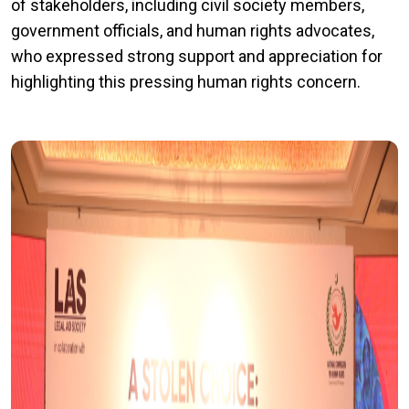
of stakeholders, including civil society members,
government officials, and human rights advocates,
who expressed strong support and appreciation for
highlighting this pressing human rights concern.