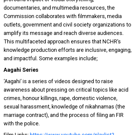
documentaries, and multimedia resources, the
Commission collaborates with filmmakers, media
outlets, government and civil society organizations to
amplify its message and reach diverse audiences.
This multifaceted approach ensures that NCHR’s
knowledge production efforts are inclusive, engaging,
and impactful. Some examples include;
Aagahi Series
‘Aagahi’ is a series of videos designed to raise
awareness about pressing on critical topics like acid
crimes, honour killings, rape, domestic violence,
sexual harassment, knowledge of nikahnamas (the
marriage contract), and the process of filing an FIR
with the police.
Film Links:
https://www.youtube.com/playlist?