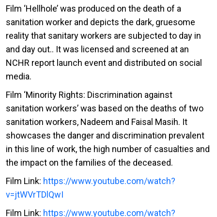
Film ‘Hellhole’ was produced on the death of a
sanitation worker and depicts the dark, gruesome
reality that sanitary workers are subjected to day in
and day out.. It was licensed and screened at an
NCHR report launch event and distributed on social
media.
Film ‘Minority Rights: Discrimination against
sanitation workers’ was based on the deaths of two
sanitation workers, Nadeem and Faisal Masih. It
showcases the danger and discrimination prevalent
in this line of work, the high number of casualties and
the impact on the families of the deceased.
Film Link:
https://www.youtube.com/watch?
v=jtWVrTDlQwI
Film Link:
https://www.youtube.com/watch?