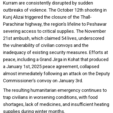
Kurram are consistently disrupted by sudden
outbreaks of violence. The October 12th shooting in
Kunj Alizai triggered the closure of the Thall-
Parachinar highway, the region’s lifeline to Peshawar
severing access to critical supplies. The November
21st ambush, which claimed 54 lives, underscored
the vulnerability of civilian convoys and the
inadequacy of existing security measures. Efforts at
peace, including a Grand Jirga in Kohat that produced
a January 1st, 2025 peace agreement, collapsed
almost immediately following an attack on the Deputy
Commissioner’s convoy on January 3rd.
The resulting humanitarian emergency continues to
trap civilians in worsening conditions, with food
shortages, lack of medicines, and insufficient heating
supplies during winter months.