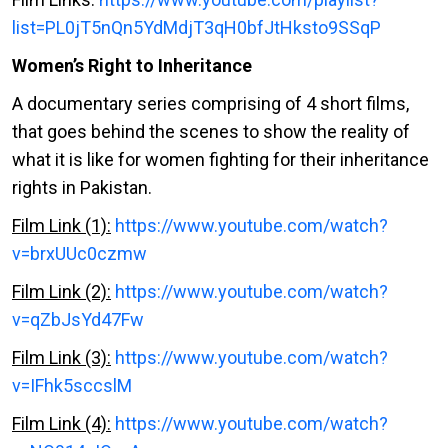
list=PL0jT5nQn5YdMdjT3qH0bfJtHksto9SSqP
Women’s Right to Inheritance
A documentary series comprising of 4 short films,
that goes behind the scenes to show the reality of
what it is like for women fighting for their inheritance
rights in Pakistan.
Film Link (1):
https://www.youtube.com/watch?
v=brxUUc0czmw
Film Link (2):
https://www.youtube.com/watch?
v=qZbJsYd47Fw
Film Link (3):
https://www.youtube.com/watch?
v=IFhk5sccslM
Film Link (4):
https://www.youtube.com/watch?