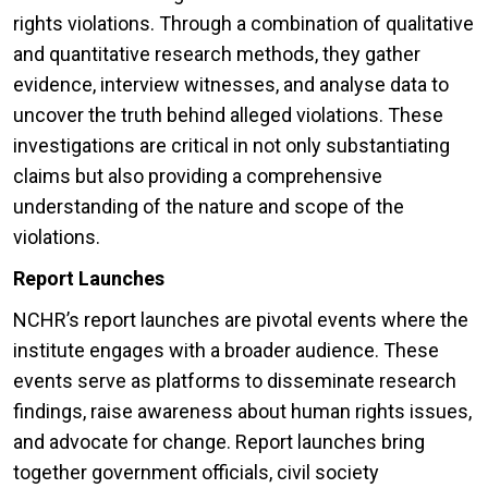
rights violations. Through a combination of qualitative
and quantitative research methods, they gather
evidence, interview witnesses, and analyse data to
uncover the truth behind alleged violations. These
investigations are critical in not only substantiating
claims but also providing a comprehensive
understanding of the nature and scope of the
violations.
Report Launches
NCHR’s report launches are pivotal events where the
institute engages with a broader audience. These
events serve as platforms to disseminate research
findings, raise awareness about human rights issues,
and advocate for change. Report launches bring
together government officials, civil society