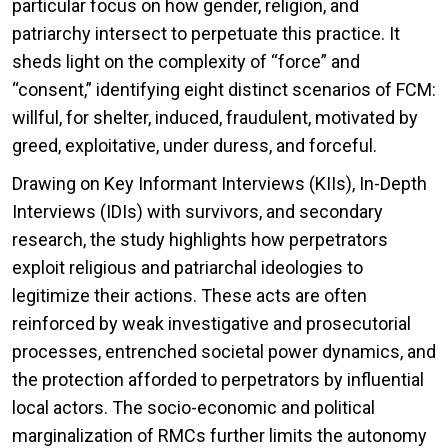
particular focus on how gender, religion, and
patriarchy intersect to perpetuate this practice. It
sheds light on the complexity of “force” and
“consent,” identifying eight distinct scenarios of FCM:
willful, for shelter, induced, fraudulent, motivated by
greed, exploitative, under duress, and forceful.
Drawing on Key Informant Interviews (KIIs), In-Depth
Interviews (IDIs) with survivors, and secondary
research, the study highlights how perpetrators
exploit religious and patriarchal ideologies to
legitimize their actions. These acts are often
reinforced by weak investigative and prosecutorial
processes, entrenched societal power dynamics, and
the protection afforded to perpetrators by influential
local actors. The socio-economic and political
marginalization of RMCs further limits the autonomy