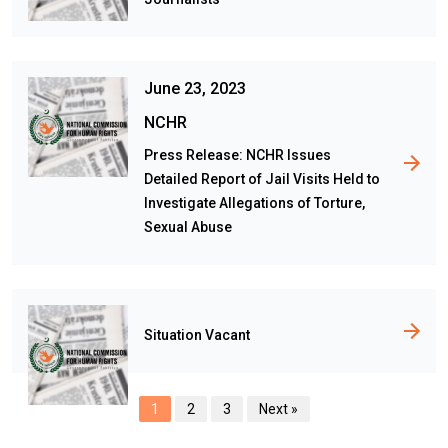
June 23, 2023
NCHR
Press Release: NCHR Issues
Detailed Report of Jail Visits Held to
Investigate Allegations of Torture,
Sexual Abuse
Situation Vacant
1
2
3
Next »