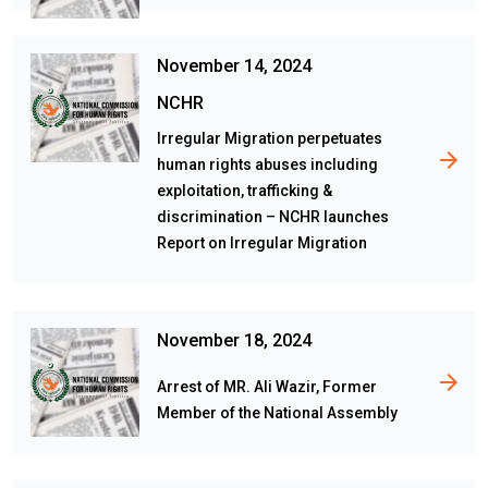
November 14, 2024
NCHR
Irregular Migration perpetuates
human rights abuses including
exploitation, trafficking &
discrimination – NCHR launches
Report on Irregular Migration
November 18, 2024
Arrest of MR. Ali Wazir, Former
Member of the National Assembly