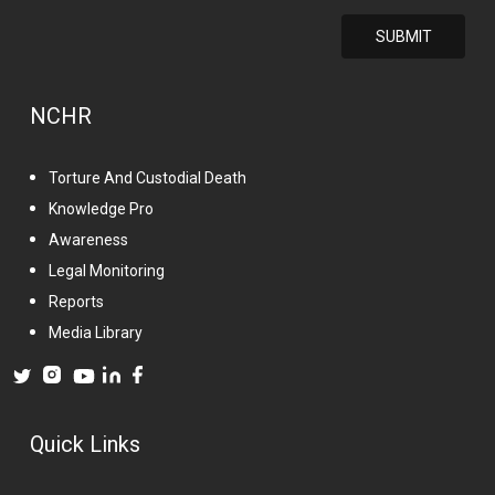
NCHR
Torture And Custodial Death
Knowledge Pro
Awareness
Legal Monitoring
Reports
Media Library
Quick Links