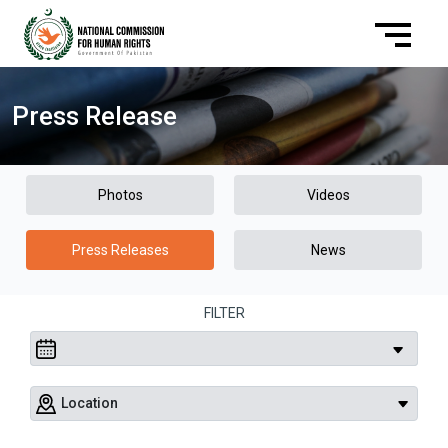
Press Release
Photos
Videos
Press Releases
News
FILTER