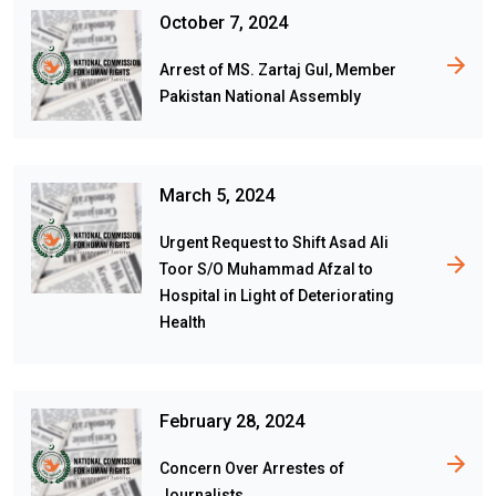
October 7, 2024
Arrest of MS. Zartaj Gul, Member
Pakistan National Assembly
March 5, 2024
Urgent Request to Shift Asad Ali
Toor S/O Muhammad Afzal to
Hospital in Light of Deteriorating
Health
February 28, 2024
Concern Over Arrestes of
Journalists