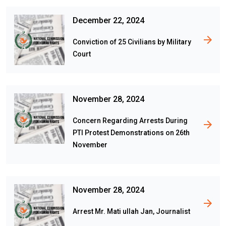
December 22, 2024
Conviction of 25 Civilians by Military
Court
November 28, 2024
Concern Regarding Arrests During
PTI Protest Demonstrations on 26th
November
November 28, 2024
Arrest Mr. Mati ullah Jan, Journalist