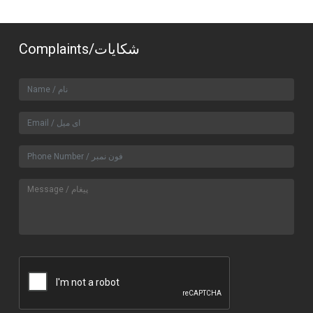
Complaints/شکایات