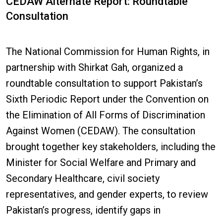
CEDAW Alternate Report: Roundtable
Consultation
The National Commission for Human Rights, in
partnership with Shirkat Gah, organized a
roundtable consultation to support Pakistan’s
Sixth Periodic Report under the Convention on
the Elimination of All Forms of Discrimination
Against Women (CEDAW). The consultation
brought together key stakeholders, including the
Minister for Social Welfare and Primary and
Secondary Healthcare, civil society
representatives, and gender experts, to review
Pakistan’s progress, identify gaps in