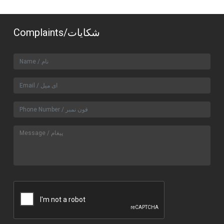
Complaints/شکایات