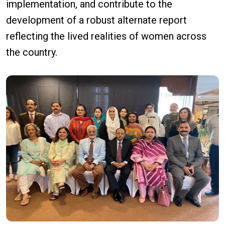
implementation, and contribute to the
development of a robust alternate report
reflecting the lived realities of women across
the country.