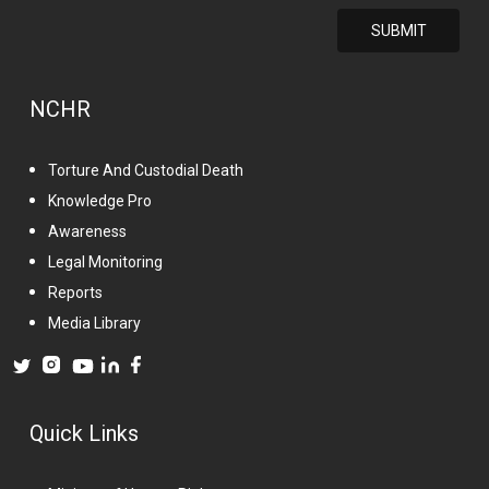
NCHR
Torture And Custodial Death
Knowledge Pro
Awareness
Legal Monitoring
Reports
Media Library
Quick Links