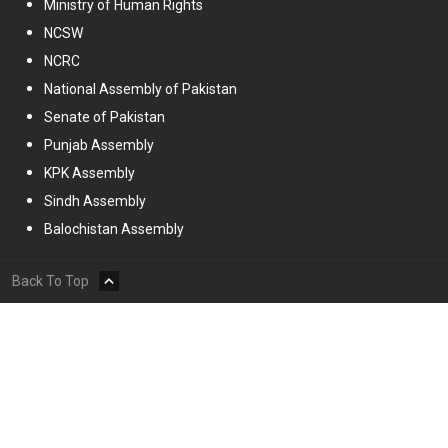
Ministry of Human Rights
NCSW
NCRC
National Assembly of Pakistan
Senate of Pakistan
Punjab Assembly
KPK Assembly
Sindh Assembly
Balochistan Assembly
Back To Top