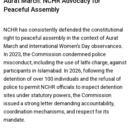
Aurat March: NCHR Advocacy for
Peaceful Assembly
NCHR has consistently defended the constitutional
right to peaceful assembly in the context of Aurat
March and International Women’s Day observances.
In 2023, the Commission condemned police
misconduct, including the use of lathi charge, against
participants in Islamabad. In 2026, following the
detention of over 100 individuals and the refusal of
police to permit NCHR officials to inspect detention
sites under statutory powers, the Commission
issued a strong letter demanding accountability,
coordination mechanisms, and respect for its
mandate.