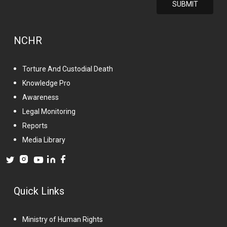
NCHR
Torture And Custodial Death
Knowledge Pro
Awareness
Legal Monitoring
Reports
Media Library
Quick Links
Ministry of Human Rights