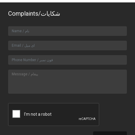
Complaints/شکایات