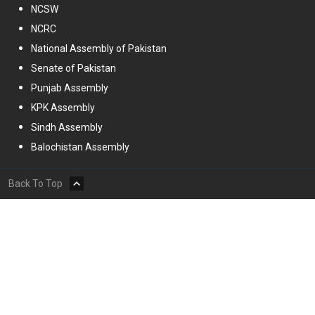
NCSW
NCRC
National Assembly of Pakistan
Senate of Pakistan
Punjab Assembly
KPK Assembly
Sindh Assembly
Balochistan Assembly
Back To Top