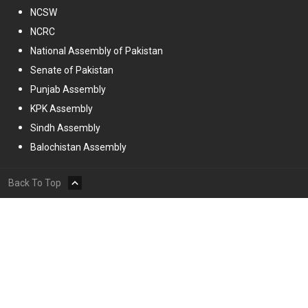
NCSW
NCRC
National Assembly of Pakistan
Senate of Pakistan
Punjab Assembly
KPK Assembly
Sindh Assembly
Balochistan Assembly
Back To Top