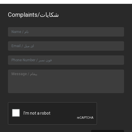
Complaints/شکایات