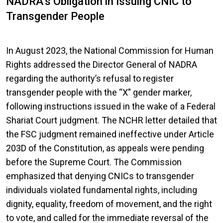
NADRA’s Obligation in Issuing CNIC to
Transgender People
In August 2023, the National Commission for Human
Rights addressed the Director General of NADRA
regarding the authority’s refusal to register
transgender people with the “X” gender marker,
following instructions issued in the wake of a Federal
Shariat Court judgment. The NCHR letter detailed that
the FSC judgment remained ineffective under Article
203D of the Constitution, as appeals were pending
before the Supreme Court. The Commission
emphasized that denying CNICs to transgender
individuals violated fundamental rights, including
dignity, equality, freedom of movement, and the right
to vote, and called for the immediate reversal of the