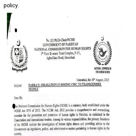
policy.