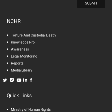
NCHR
Torture And Custodial Death
Knowledge Pro
Awareness
Legal Monitoring
Reports
Media Library
Quick Links
Ministry of Human Rights