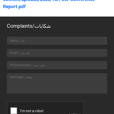
Report.pdf
Complaints/شکایات