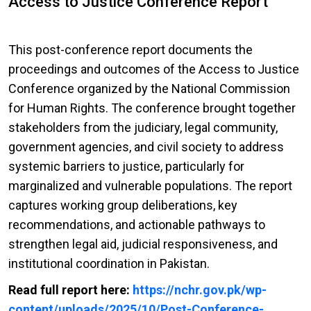
Access to Justice Conference Report
This post-conference report documents the
proceedings and outcomes of the Access to Justice
Conference organized by the National Commission
for Human Rights. The conference brought together
stakeholders from the judiciary, legal community,
government agencies, and civil society to address
systemic barriers to justice, particularly for
marginalized and vulnerable populations. The report
captures working group deliberations, key
recommendations, and actionable pathways to
strengthen legal aid, judicial responsiveness, and
institutional coordination in Pakistan.
Read full report here:
https://nchr.gov.pk/wp-
content/uploads/2025/10/Post-Conference-