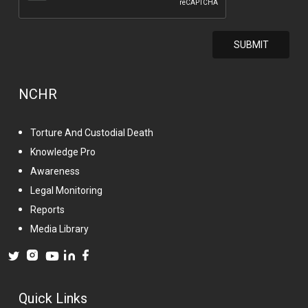
NCHR
Torture And Custodial Death
Knowledge Pro
Awareness
Legal Monitoring
Reports
Media Library
Quick Links