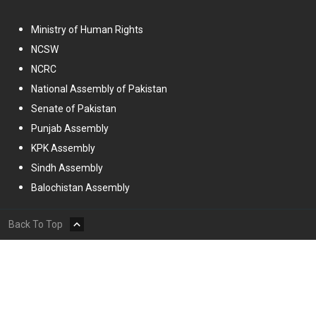
Ministry of Human Rights
NCSW
NCRC
National Assembly of Pakistan
Senate of Pakistan
Punjab Assembly
KPK Assembly
Sindh Assembly
Balochistan Assembly
Back To Top