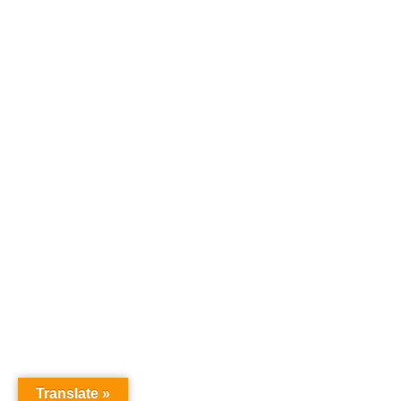
Translate »