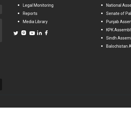
Legal Monitoring
National Ass
Reports
Senate of Pa
Media Library
Punjab Asse
KPK Assembl
Sindh Assem
Balochistan 