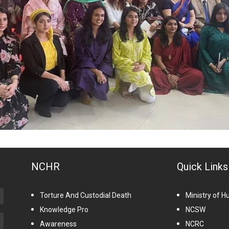
NCHR
Quick Links
Torture And Custodial Death
Ministry of 
Knowledge Pro
NCSW
Awareness
NCRC