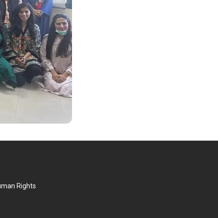
Human Rights