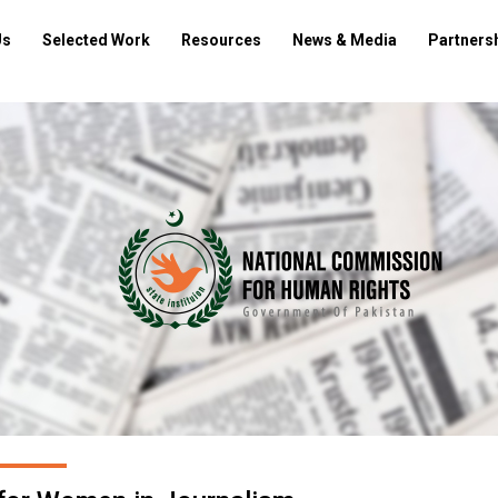
Us
Selected Work
Resources
News & Media
Partners