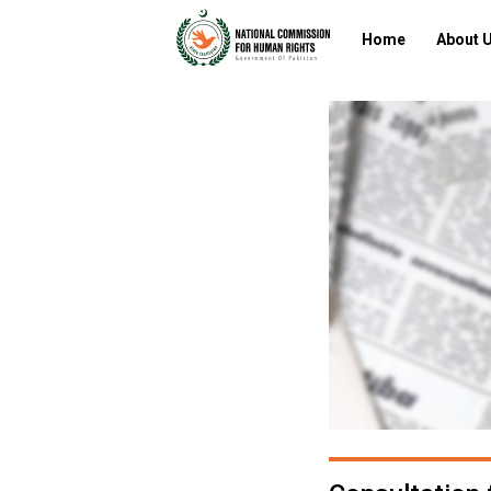
Home
About 