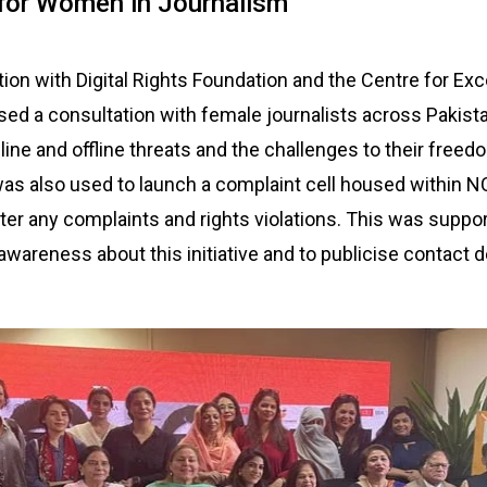
 for Women in Journalism
tion with Digital Rights Foundation and the Centre for Exc
sed a consultation with female journalists across Pakista
ine and offline threats and the challenges to their freed
as also used to launch a complaint cell housed within 
ster any complaints and rights violations. This was suppo
wareness about this initiative and to publicise contact de