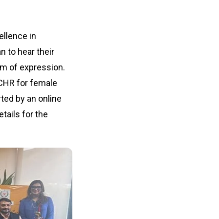
ellence in
n to hear their
om of expression.
NCHR for female
rted by an online
tails for the