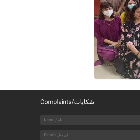
Complaints/شکایات