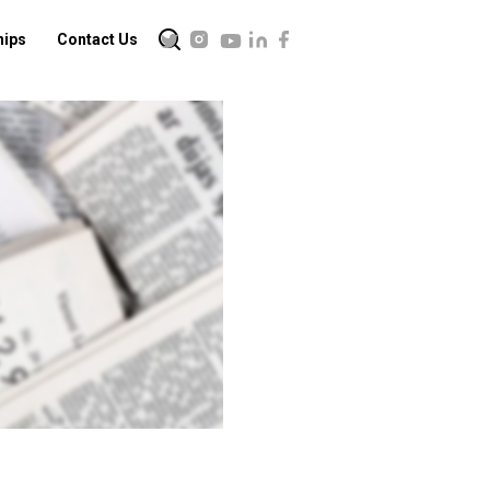
hips
Contact Us