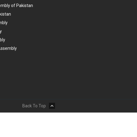
embly of Pakistan
kistan
mbly
y
bly
Assembly
Back To Top