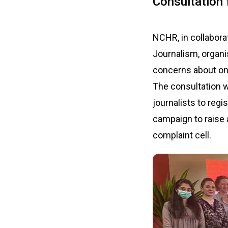
Consultation
NCHR, in collabora
Journalism, organi
concerns about onl
The consultation w
journalists to regi
campaign to raise a
complaint cell.