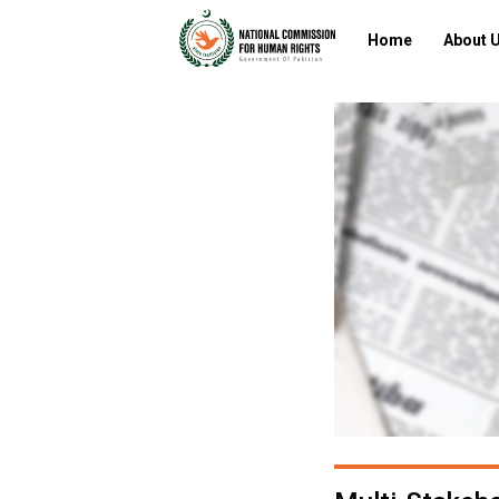
Home
About 