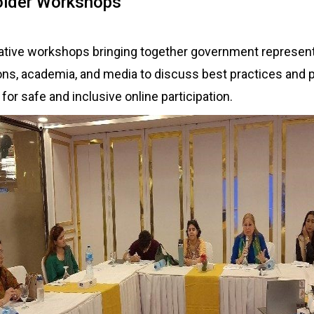
older Workshops
tive workshops bringing together government representat
ons, academia, and media to discuss best practices and p
r safe and inclusive online participation.