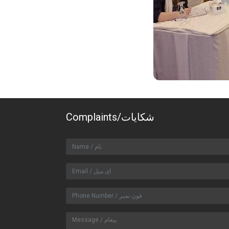
Complaints/شکایات