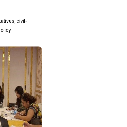
ives, civil-
olicy