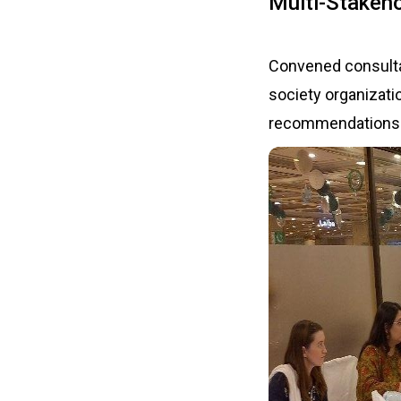
Multi-Stakeh
Convened consulta
society organizati
recommendations fo