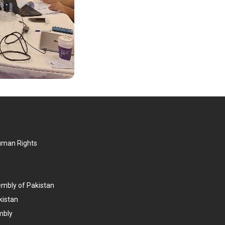
Human Rights
embly of Pakistan
kistan
mbly