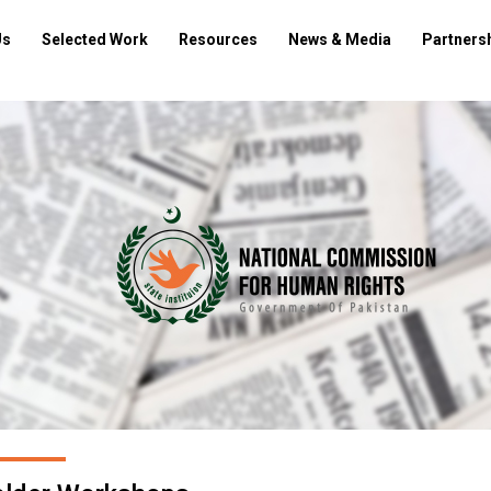
Us
Selected Work
Resources
News & Media
Partners