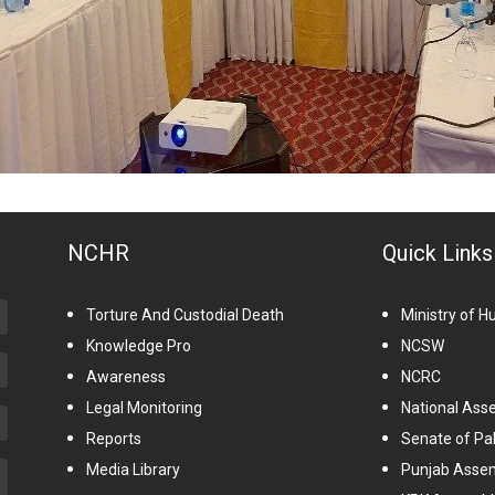
NCHR
Quick Links
Torture And Custodial Death
Ministry of 
Knowledge Pro
NCSW
Awareness
NCRC
Legal Monitoring
National Ass
Reports
Senate of Pa
Media Library
Punjab Asse