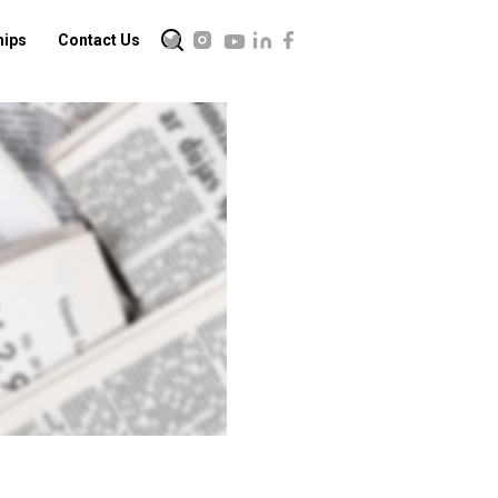
hips
Contact Us