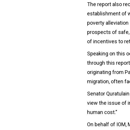
The report also r
establishment of we
poverty alleviatio
prospects of safe,
of incentives to re
Speaking on this o
through this repor
originating from Pa
migration, often fa
Senator Quratulain 
view the issue of 
human cost.”
On behalf of IOM, 