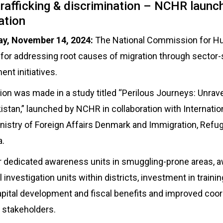
 trafficking & discrimination – NCHR laun
ation
y, November 14, 2024:
The National Commission for H
for addressing root causes of migration through sector
nt initiatives.
 was made in a study titled “Perilous Journeys: Unravel
istan,” launched by NCHR in collaboration with Internatio
inistry of Foreign Affairs Denmark and Immigration, Ref
a.
or dedicated awareness units in smuggling-prone areas,
investigation units within districts, investment in train
ital development and fiscal benefits and improved coor
 stakeholders.