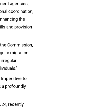
ement agencies,
onal coordination,
enhancing the
lls and provision
t the Commission,
gular migration
irregular
ividuals.”
s Imperative to
s a profoundly
024, recently