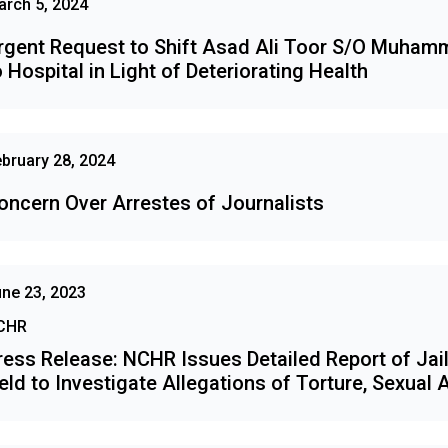
rch 5, 2024
rgent Request to Shift Asad Ali Toor S/O Muham
o Hospital in Light of Deteriorating Health
bruary 28, 2024
oncern Over Arrestes of Journalists
ne 23, 2023
CHR
ress Release: NCHR Issues Detailed Report of Jail
eld to Investigate Allegations of Torture, Sexual