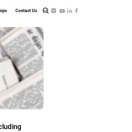
hips
Contact Us
cluding