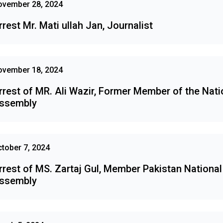
ovember 28, 2024
rrest Mr. Mati ullah Jan, Journalist
ovember 18, 2024
rrest of MR. Ali Wazir, Former Member of the Nati
ssembly
tober 7, 2024
rrest of MS. Zartaj Gul, Member Pakistan National
ssembly