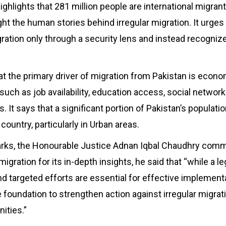
ghlights that 281 million people are international migrant
ight the human stories behind irregular migration. It urge
ation only through a security lens and instead recogniz
at the primary driver of migration from Pakistan is econo
such as job availability, education access, social network
. It says that a significant portion of Pakistan’s populat
 country, particularly in Urban areas.
marks, the Honourable Justice Adnan Iqbal Chaudhry c
 migration for its in-depth insights, he said that “while a 
nd targeted efforts are essential for effective implementa
e foundation to strengthen action against irregular migrat
ities.”