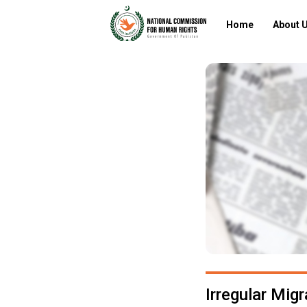
Home
About 
Irregular Mig