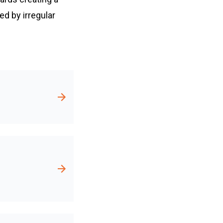
d by irregular