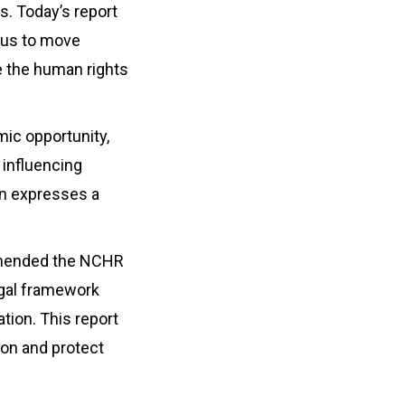
s. Today’s report
s us to move
e the human rights
mic opportunity,
 influencing
ion expresses a
ommended the NCHR
legal framework
tion. This report
ion and protect