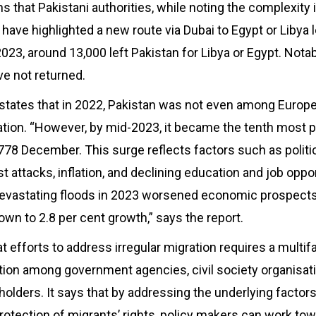
s that Pakistani authorities, while noting the complexity
, have highlighted a new route via Dubai to Egypt or Libya 
f 2023, around 13,000 left Pakistan for Libya or Egypt. Nota
e not returned.
 states that in 2022, Pakistan was not even among Europe
ation. “However, by mid-2023, it became the tenth most 
8778 December. This surge reflects factors such as polit
ist attacks, inflation, and declining education and job oppo
devastating floods in 2023 worsened economic prospects
own to 2.8 per cent growth,” says the report.
 efforts to address irregular migration requires a multi
ation among government agencies, civil society organisat
holders. It says that by addressing the underlying factors
rotection of migrants’ rights, policy makers can work tow