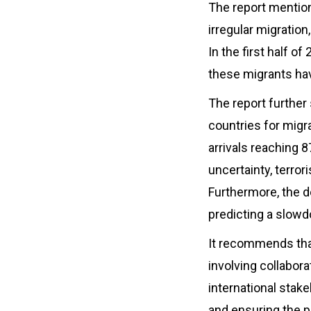
The report mention
irregular migration
In the first half o
these migrants hav
The report further
countries for migr
arrivals reaching 
uncertainty, terror
Furthermore, the 
predicting a slowd
It recommends that
involving collabor
international stake
and ensuring the p