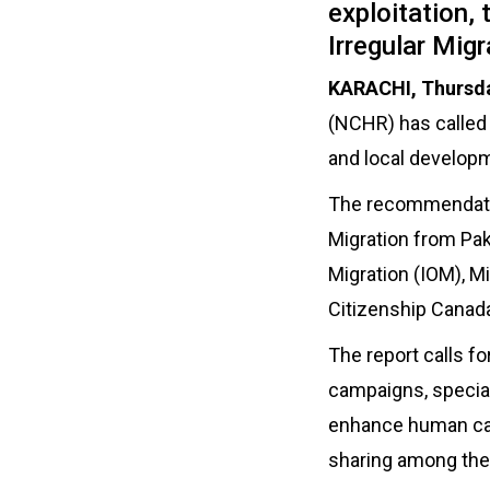
exploitation,
Irregular Migr
KARACHI, Thursda
(NCHR) has called 
and local developme
The recommendation
Migration from Pak
Migration (IOM), M
Citizenship Canad
The report calls f
campaigns, special 
enhance human cap
sharing among the