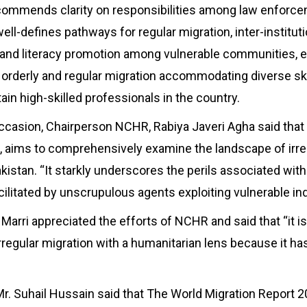
ecommends clarity on responsibilities among law enforc
ll-defines pathways for regular migration, inter-instituti
n and literacy promotion among vulnerable communities, 
 orderly and regular migration accommodating diverse ski
tain high-skilled professionals in the country.
ccasion, Chairperson NCHR, Rabiya Javeri Agha said tha
t, aims to comprehensively examine the landscape of irre
kistan. “It starkly underscores the perils associated with 
cilitated by unscrupulous agents exploiting vulnerable ind
Marri appreciated the efforts of NCHR and said that “it i
irregular migration with a humanitarian lens because it ha
Mr. Suhail Hussain said that The World Migration Report 2