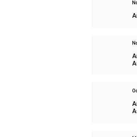
N
A
N
A
A
Oc
A
A