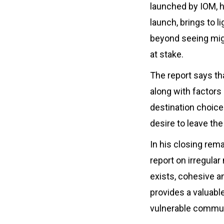
launched by IOM, hi
launch, brings to l
beyond seeing migr
at stake.
The report says th
along with factors 
destination choices
desire to leave the
In his closing re
report on irregular
exists, cohesive a
provides a valuabl
vulnerable commun