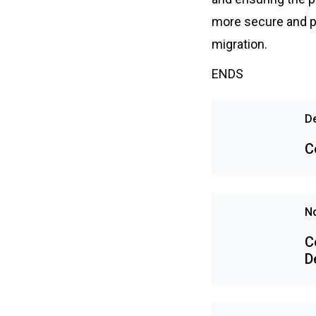
more secure and pr
migration.
ENDS
D
C
N
C
D