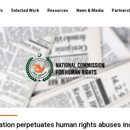
Us
Selected Work
Resources
News & Media
Partners
ration perpetuates human rights abuses in