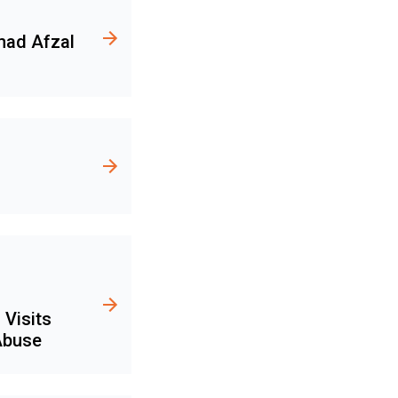
mad Afzal
 Visits
 Abuse