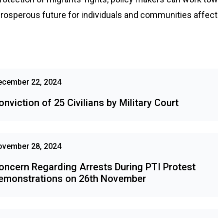
osperous future for individuals and communities affecte
ecember 22, 2024
onviction of 25 Civilians by Military Court
ovember 28, 2024
oncern Regarding Arrests During PTI Protest
emonstrations on 26th November