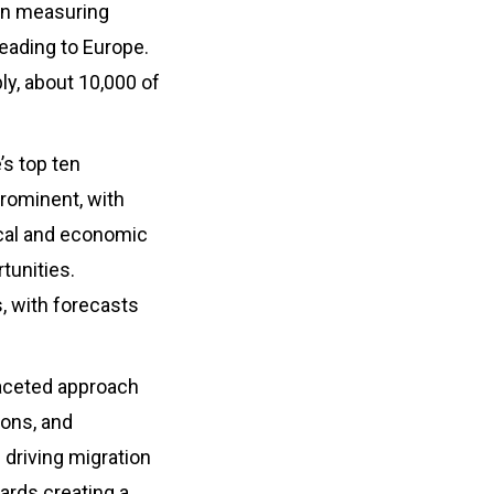
 in measuring
leading to Europe.
bly, about 10,000 of
’s top ten
prominent, with
ical and economic
rtunities.
, with forecasts
faceted approach
ions, and
 driving migration
ards creating a