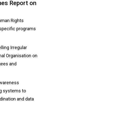
ches Report on
uman Rights
-specific programs
ling Irregular
nal Organisation on
ugees and
 awareness
ing systems to
dination and data