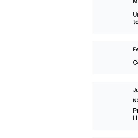
Ma
U
t
Fe
C
Ju
N
P
H