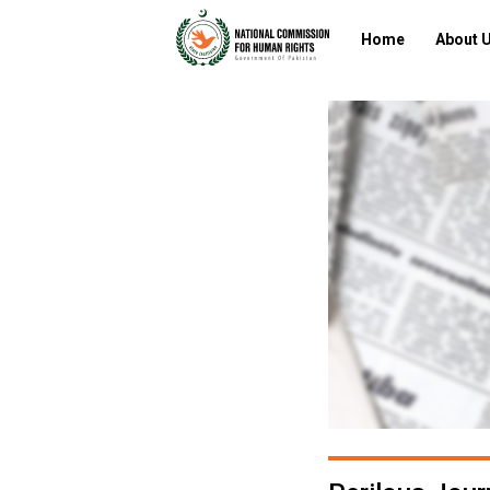
Home
About 