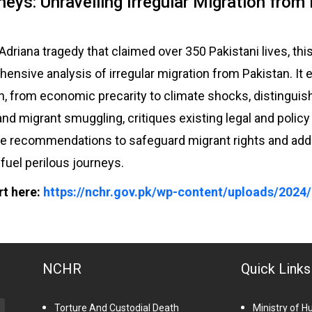
neys: Unravelling Irregular Migration from
 Adriana tragedy that claimed over 350 Pakistani lives, th
ensive analysis of irregular migration from Pakistan. It 
on, from economic precarity to climate shocks, distingu
and migrant smuggling, critiques existing legal and polic
le recommendations to safeguard migrant rights and ad
t fuel perilous journeys.
rt here:
https://nchr.gov.pk/wp-content/uploads/2024/
NCHR
Quick Links
Torture And Custodial Death
Ministry of 