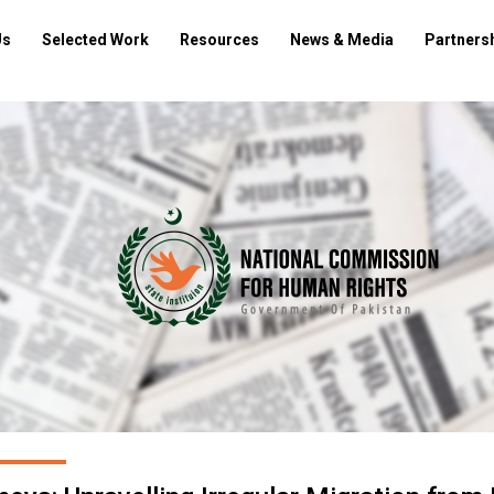
Us
Selected Work
Resources
News & Media
Partners