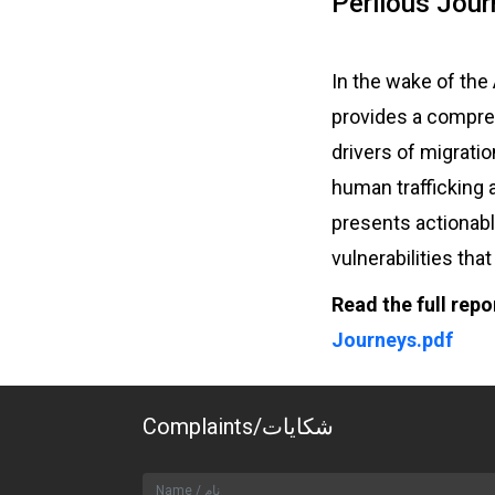
Perilous Jour
In the wake of the
provides a compreh
drivers of migrati
human trafficking 
presents actionab
vulnerabilities tha
Read the full repo
Journeys.pdf
Complaints/شکایات