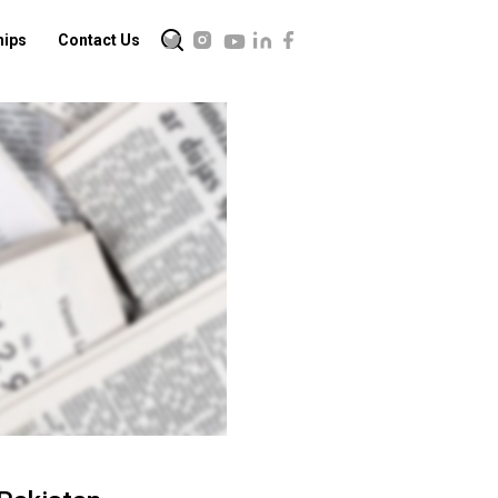
hips
Contact Us