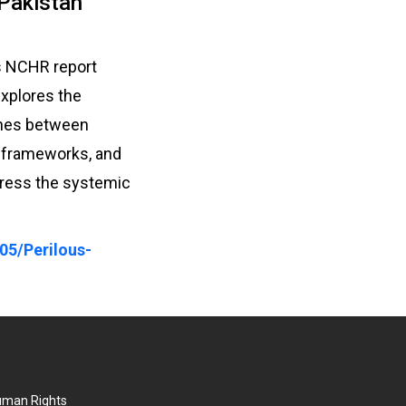
 Pakistan
is NCHR report
explores the
ishes between
y frameworks, and
dress the systemic
05/Perilous-
Human Rights