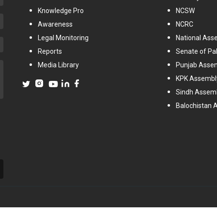
Knowledge Pro
NCSW
Awareness
NCRC
Legal Monitoring
National Ass
Reports
Senate of Pa
Media Library
Punjab Asse
KPK Assembl
Sindh Assem
Balochistan 