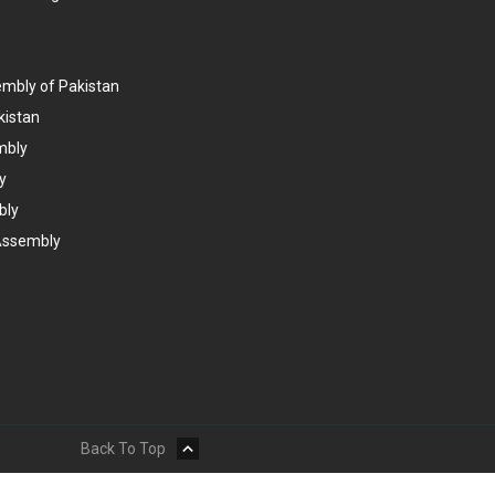
embly of Pakistan
kistan
mbly
y
bly
Assembly
Back To Top