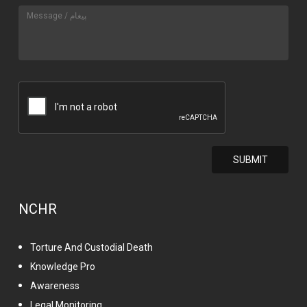
NCHR
Torture And Custodial Death
Knowledge Pro
Awareness
Legal Monitoring