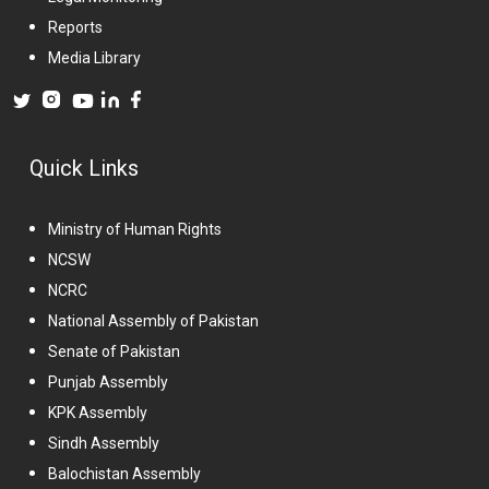
Reports
Media Library
Quick Links
Ministry of Human Rights
NCSW
NCRC
National Assembly of Pakistan
Senate of Pakistan
Punjab Assembly
KPK Assembly
Sindh Assembly
Balochistan Assembly