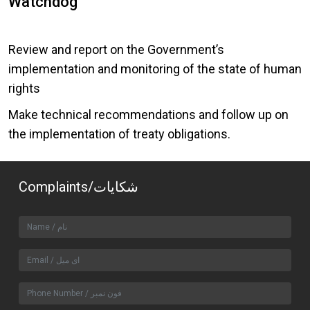
Watchdog
Review and report on the Government’s
implementation and monitoring of the state of human
rights
Make technical recommendations and follow up on
the implementation of treaty obligations.
Complaints/شکایات