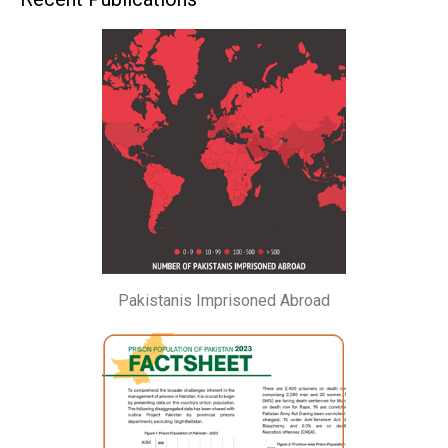
Pakistanis Imprisoned Abroad