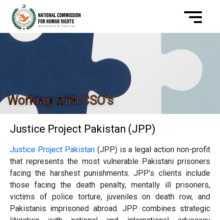
Working with CSO's
Justice Project Pakistan (JPP)
Justice Project Pakistan
(JPP) is a legal action non-profit
that represents the most vulnerable Pakistani prisoners
facing the harshest punishments. JPP’s clients include
those facing the death penalty, mentally ill prisoners,
victims of police torture, juveniles on death row, and
Pakistanis imprisoned abroad. JPP combines strategic