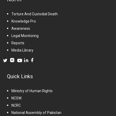
Torture And Custodial Death
Knowledge Pro
Awareness
Legal Monitoring
Reports
Media Library
Quick Links
Ministry of Human Rights
NCSW
NCRC
National Assembly of Pakistan