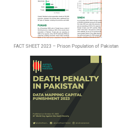
FACT SHEET 2023 – Prison Population of Pakistan