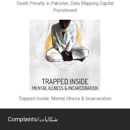
Death Penalty in Pakistan: Data Mapping Capital
Punishment
Trapped Inside: Mental Illness & Incarceration
Complaints/شکایات