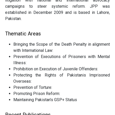
litigation with national and international advocacy
campaigns to steer systemic reform. JPP was
established in December 2009 and is based in Lahore,
Pakistan.
Thematic Areas
Bringing the Scope of the Death Penalty in alignment
with International Law:
Prevention of Executions of Prisoners with Mental
Illness:
Prohibition on Execution of Juvenile Offenders:
Protecting the Rights of Pakistanis Imprisoned
Overseas:
Prevention of Torture:
Promoting Prison Reform:
Maintaining Pakistan’s GSP+ Status
Recent Publications